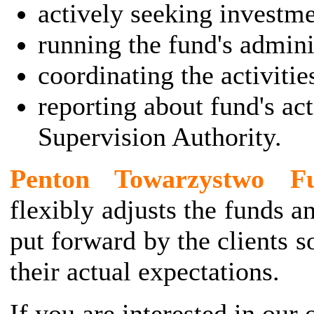
actively seeking investme
running the fund's admini
coordinating the activitie
reporting about fund's act
Supervision Authority.
Penton Towarzystwo Fu
flexibly adjusts the funds a
put forward by the clients s
their actual expectations.
If you are interested in our