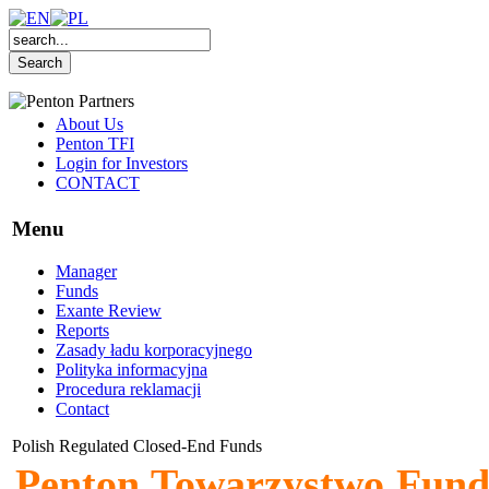
About Us
Penton TFI
Login for Investors
CONTACT
Menu
Manager
Funds
Exante Review
Reports
Zasady ładu korporacyjnego
Polityka informacyjna
Procedura reklamacji
Contact
Polish Regulated Closed-End Funds
Penton Towarzystwo Fund