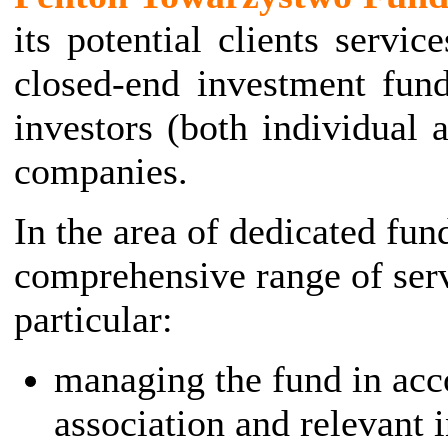
its potential clients servic
closed-end investment fund
investors (both individual a
companies.
In the area of dedicated fun
comprehensive range of serv
particular:
managing the fund in acco
association and relevant 