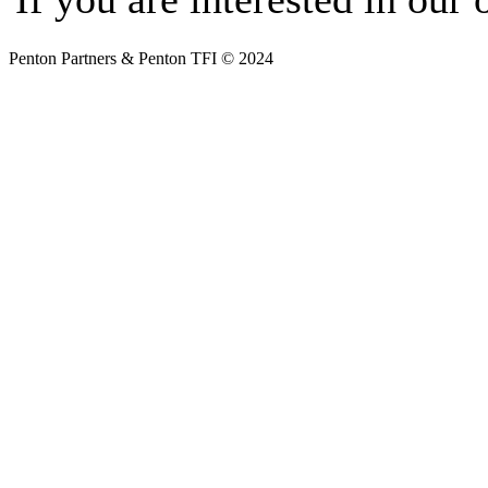
Penton Partners & Penton TFI © 2024